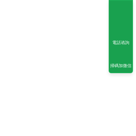
電話谘詢
掃碼加微信