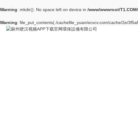
Warning
: mkdir(): No space left on device in
/www/wwwroot/T1.COM/
Warning
: file_put_contents(./cachefile_yuan/ecvcv.com/cache/2e/3f5af/