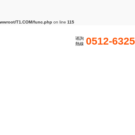
wwroot/T1.COM/func.php
on line
115
0512-632
谘詢
熱線