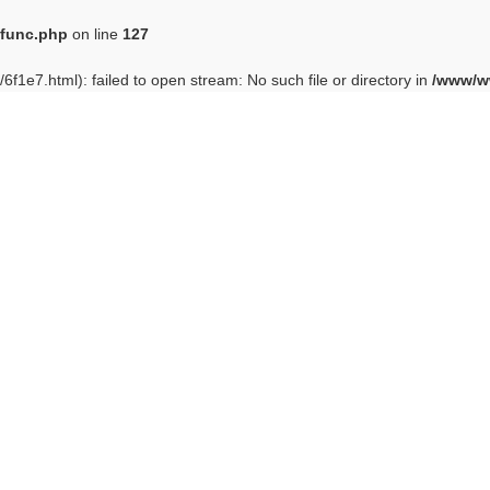
func.php
on line
127
6f1e7.html): failed to open stream: No such file or directory in
/www/w