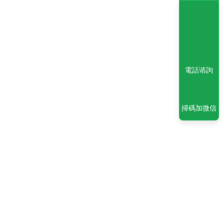
電話谘詢
掃碼加微信