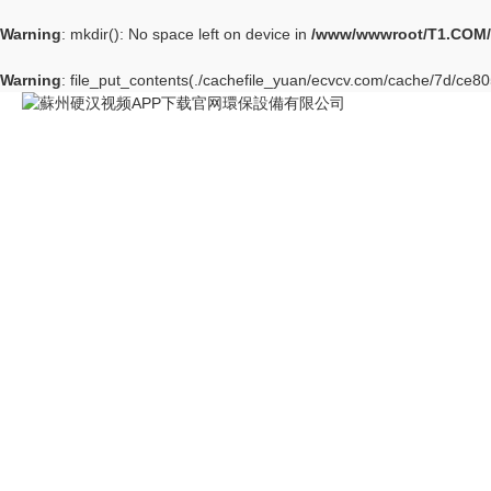
Warning
: mkdir(): No space left on device in
/www/wwwroot/T1.COM/
Warning
: file_put_contents(./cachefile_yuan/ecvcv.com/cache/7d/ce805