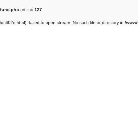
func.php
on line
127
/c602e.html): failed to open stream: No such file or directory in
/www/