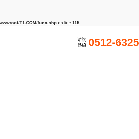
wwwroot/T1.COM/func.php
on line
115
0512-632
谘詢
熱線