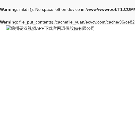
Warning
: mkdir(): No space left on device in
/www/wwwroot/T1.COM/
Warning
: file_put_contents(./cachefile_yuan/ecvcv.com/cache/96/ce821/