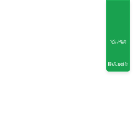
電話谘詢
掃碼加微信