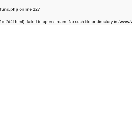
func.php
on line
127
e2d4f.html): failed to open stream: No such file or directory in
/www/