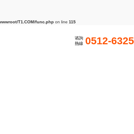
wwwroot/T1.COM/func.php
on line
115
0512-632
谘詢
熱線