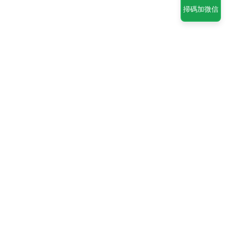
掃碼加微信