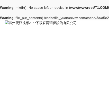
Warning
: mkdir(): No space left on device in
/www/wwwroot/T1.COM/
Warning
: file_put_contents(./cachefile_yuan/ecvcv.com/cache/3a/a5e2f/