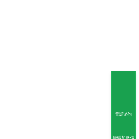
電話谘詢
掃碼加微信