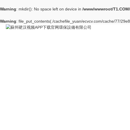
Warning
: mkdir(): No space left on device in
/www/wwwroot/T1.COM/
Warning
: file_put_contents(./cachefile_yuan/ecvcv.com/cache/77/29e86/