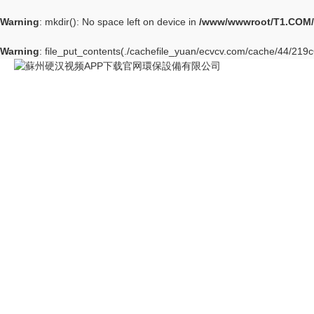
Warning
: mkdir(): No space left on device in
/www/wwwroot/T1.COM/
Warning
: file_put_contents(./cachefile_yuan/ecvcv.com/cache/44/219c6