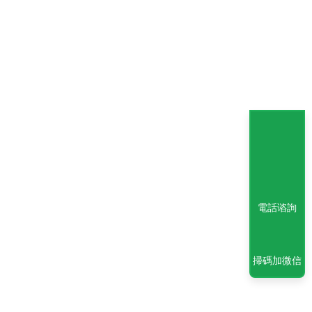
電話谘詢
掃碼加微信