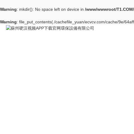
Warning
: mkdir(): No space left on device in
/www/wwwroot/T1.COM/
Warning
: file_put_contents(./cachefile_yuan/ecvcv.com/cache/9e/64aff/