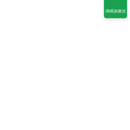
掃碼加微信