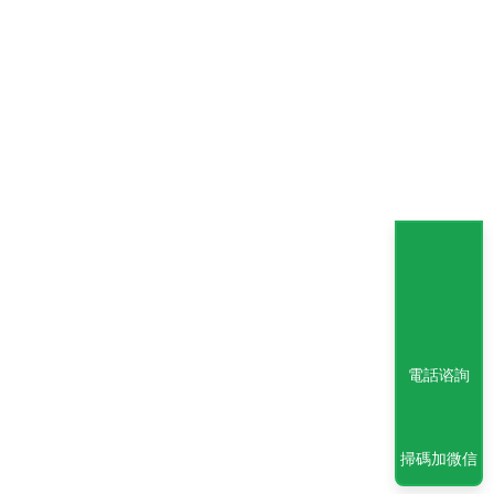
電話谘詢
掃碼加微信