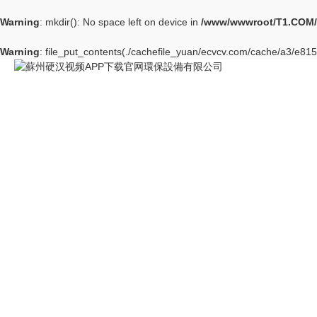
Warning
: mkdir(): No space left on device in
/www/wwwroot/T1.COM/
Warning
: file_put_contents(./cachefile_yuan/ecvcv.com/cache/a3/e8158