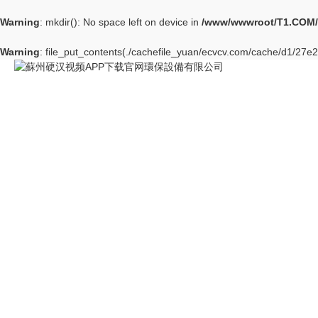
Warning
: mkdir(): No space left on device in
/www/wwwroot/T1.COM/
Warning
: file_put_contents(./cachefile_yuan/ecvcv.com/cache/d1/27e2b