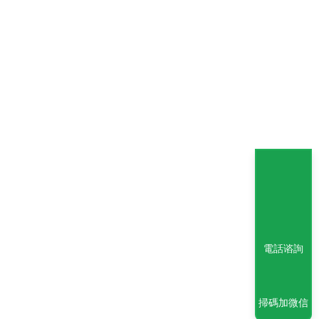
電話谘詢
掃碼加微信